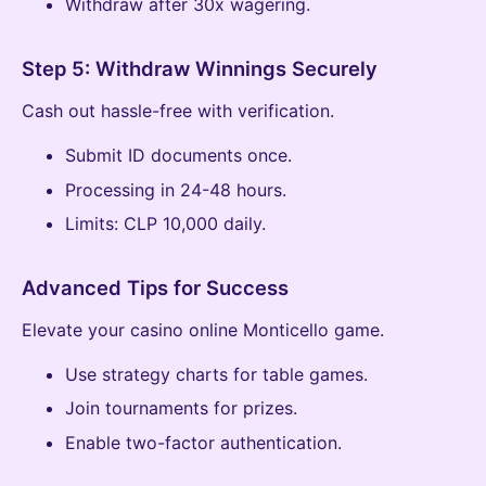
Withdraw after 30x wagering.
Step 5: Withdraw Winnings Securely
Cash out hassle-free with verification.
Submit ID documents once.
Processing in 24-48 hours.
Limits: CLP 10,000 daily.
Advanced Tips for Success
Elevate your casino online Monticello game.
Use strategy charts for table games.
Join tournaments for prizes.
Enable two-factor authentication.