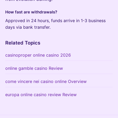
How fast are withdrawals?
Approved in 24 hours, funds arrive in 1-3 business
days via bank transfer.
Related Topics
casinoproper online casino 2026
online gamble casino Review
come vincere nei casino online Overview
europa online casino review Review