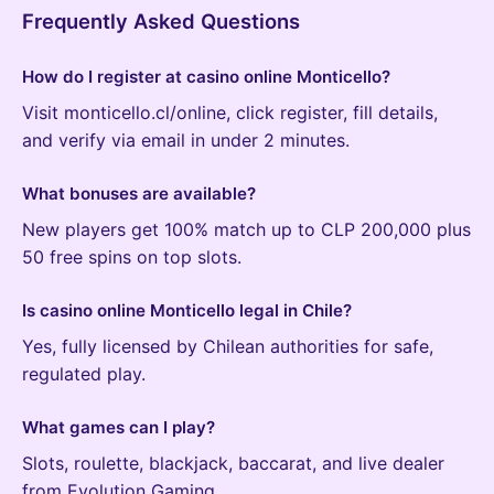
Frequently Asked Questions
How do I register at casino online Monticello?
Visit monticello.cl/online, click register, fill details,
and verify via email in under 2 minutes.
What bonuses are available?
New players get 100% match up to CLP 200,000 plus
50 free spins on top slots.
Is casino online Monticello legal in Chile?
Yes, fully licensed by Chilean authorities for safe,
regulated play.
What games can I play?
Slots, roulette, blackjack, baccarat, and live dealer
from Evolution Gaming.