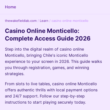
Home
thewakefieldlab.com
/
Learn
/
casino online monticello
Casino Online Monticello:
Complete Access Guide 2026
Step into the digital realm of casino online
Monticello, bringing Chile's iconic Monticello
experience to your screen in 2026. This guide walks
you through registration, games, and winning
strategies.
From slots to live tables, casino online Monticello
offers authentic thrills with local payment options
and 24/7 support. Follow our step-by-step
instructions to start playing securely today.