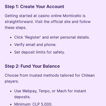
Step 1: Create Your Account
Getting started at casino online Monticello is
straightforward. Visit the official site and follow
these steps.
Click 'Register' and enter personal details.
Verify email and phone.
Set deposit limits for safety.
Step 2: Fund Your Balance
Choose from trusted methods tailored for Chilean
players.
Use Webpay, Tenpo, or Mach for instant
deposits.
Minimum: CLP 5,000.