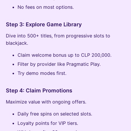
No fees on most options.
Step 3: Explore Game Library
Dive into 500+ titles, from progressive slots to
blackjack.
Claim welcome bonus up to CLP 200,000.
Filter by provider like Pragmatic Play.
Try demo modes first.
Step 4: Claim Promotions
Maximize value with ongoing offers.
Daily free spins on selected slots.
Loyalty points for VIP tiers.