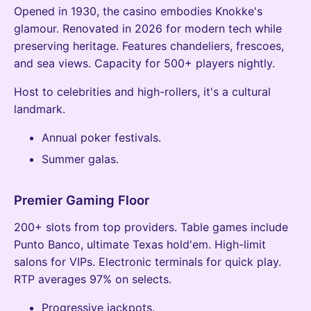
Opened in 1930, the casino embodies Knokke's
glamour. Renovated in 2026 for modern tech while
preserving heritage. Features chandeliers, frescoes,
and sea views. Capacity for 500+ players nightly.
Host to celebrities and high-rollers, it's a cultural
landmark.
Annual poker festivals.
Summer galas.
Premier Gaming Floor
200+ slots from top providers. Table games include
Punto Banco, ultimate Texas hold'em. High-limit
salons for VIPs. Electronic terminals for quick play.
RTP averages 97% on selects.
Progressive jackpots.