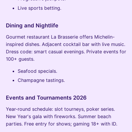
Live sports betting.
Dining and Nightlife
Gourmet restaurant La Brasserie offers Michelin-
inspired dishes. Adjacent cocktail bar with live music.
Dress code: smart casual evenings. Private events for
100+ guests.
Seafood specials.
Champagne tastings.
Events and Tournaments 2026
Year-round schedule: slot tourneys, poker series.
New Year's gala with fireworks. Summer beach
parties. Free entry for shows; gaming 18+ with ID.