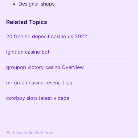
Designer shops.
Related Topics
20 free no deposit casino uk 2022
ignition casino bot
groupon victory casino Overview
mr green casino reseña Tips
cowboy slots latest videos
© thewakefieldlab.com