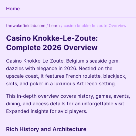
Home
thewakefieldlab.com
/
Learn
/
casino knokke le zoute Overview
Casino Knokke-Le-Zoute:
Complete 2026 Overview
Casino Knokke-Le-Zoute, Belgium's seaside gem,
dazzles with elegance in 2026. Nestled on the
upscale coast, it features French roulette, blackjack,
slots, and poker in a luxurious Art Deco setting.
This in-depth overview covers history, games, events,
dining, and access details for an unforgettable visit.
Expanded insights for avid players.
Rich History and Architecture