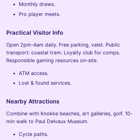
Monthly draws.
Pro player meets.
Practical Visitor Info
Open 2pm-4am daily. Free parking, valet. Public
transport: coastal tram. Loyalty club for comps.
Responsible gaming resources on-site.
ATM access.
Lost & found services.
Nearby Attractions
Combine with Knokke beaches, art galleries, golf. 10-
min walk to Paul Delvaux Museum.
Cycle paths.