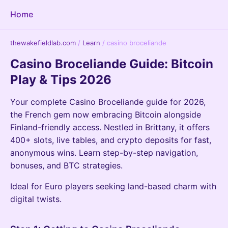
Home
thewakefieldlab.com
/
Learn
/
casino broceliande
Casino Broceliande Guide: Bitcoin
Play & Tips 2026
Your complete Casino Broceliande guide for 2026,
the French gem now embracing Bitcoin alongside
Finland-friendly access. Nestled in Brittany, it offers
400+ slots, live tables, and crypto deposits for fast,
anonymous wins. Learn step-by-step navigation,
bonuses, and BTC strategies.
Ideal for Euro players seeking land-based charm with
digital twists.