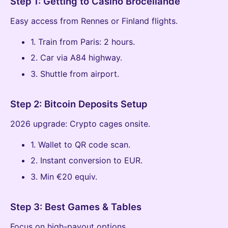
Step 1: Getting to Casino Broceliande
Easy access from Rennes or Finland flights.
1. Train from Paris: 2 hours.
2. Car via A84 highway.
3. Shuttle from airport.
Step 2: Bitcoin Deposits Setup
2026 upgrade: Crypto cages onsite.
1. Wallet to QR code scan.
2. Instant conversion to EUR.
3. Min €20 equiv.
Step 3: Best Games & Tables
Focus on high-payout options.