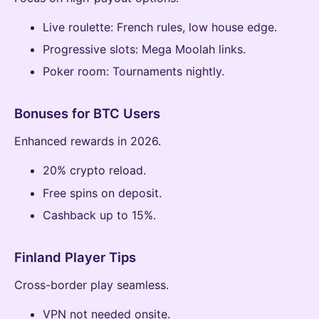
Live roulette: French rules, low house edge.
Progressive slots: Mega Moolah links.
Poker room: Tournaments nightly.
Bonuses for BTC Users
Enhanced rewards in 2026.
20% crypto reload.
Free spins on deposit.
Cashback up to 15%.
Finland Player Tips
Cross-border play seamless.
VPN not needed onsite.