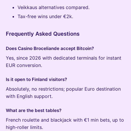
Veikkaus alternatives compared.
Tax-free wins under €2k.
Frequently Asked Questions
Does Casino Broceliande accept Bitcoin?
Yes, since 2026 with dedicated terminals for instant
EUR conversion.
Is it open to Finland visitors?
Absolutely, no restrictions; popular Euro destination
with English support.
What are the best tables?
French roulette and blackjack with €1 min bets, up to
high-roller limits.