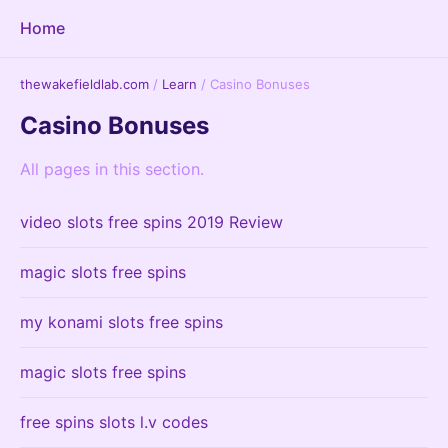
Home
thewakefieldlab.com
/
Learn
/
Casino Bonuses
Casino Bonuses
All pages in this section.
video slots free spins 2019 Review
magic slots free spins
my konami slots free spins
magic slots free spins
free spins slots l.v codes