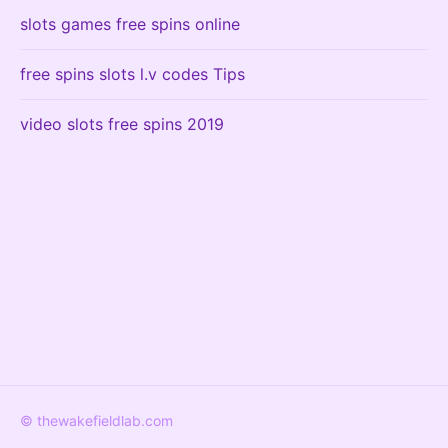
slots games free spins online
free spins slots l.v codes Tips
video slots free spins 2019
© thewakefieldlab.com