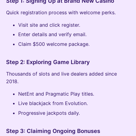
Step 1: Signing Up at Brand New Casino
Quick registration process with welcome perks.
Visit site and click register.
Enter details and verify email.
Claim $500 welcome package.
Step 2: Exploring Game Library
Thousands of slots and live dealers added since
2018.
NetEnt and Pragmatic Play titles.
Live blackjack from Evolution.
Progressive jackpots daily.
Step 3: Claiming Ongoing Bonuses