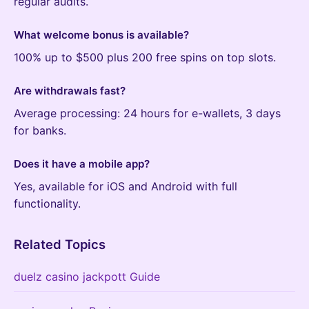
regular audits.
What welcome bonus is available?
100% up to $500 plus 200 free spins on top slots.
Are withdrawals fast?
Average processing: 24 hours for e-wallets, 3 days
for banks.
Does it have a mobile app?
Yes, available for iOS and Android with full
functionality.
Related Topics
duelz casino jackpott Guide