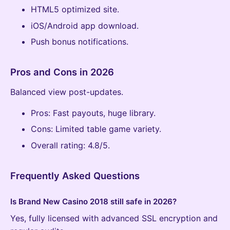
HTML5 optimized site.
iOS/Android app download.
Push bonus notifications.
Pros and Cons in 2026
Balanced view post-updates.
Pros: Fast payouts, huge library.
Cons: Limited table game variety.
Overall rating: 4.8/5.
Frequently Asked Questions
Is Brand New Casino 2018 still safe in 2026?
Yes, fully licensed with advanced SSL encryption and