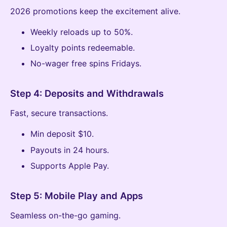
2026 promotions keep the excitement alive.
Weekly reloads up to 50%.
Loyalty points redeemable.
No-wager free spins Fridays.
Step 4: Deposits and Withdrawals
Fast, secure transactions.
Min deposit $10.
Payouts in 24 hours.
Supports Apple Pay.
Step 5: Mobile Play and Apps
Seamless on-the-go gaming.