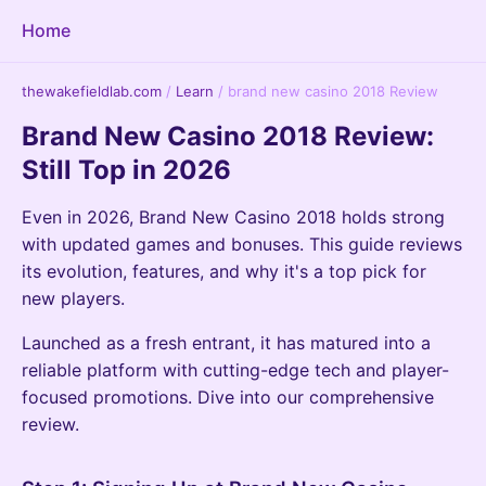
Home
thewakefieldlab.com
/
Learn
/
brand new casino 2018 Review
Brand New Casino 2018 Review:
Still Top in 2026
Even in 2026, Brand New Casino 2018 holds strong
with updated games and bonuses. This guide reviews
its evolution, features, and why it's a top pick for
new players.
Launched as a fresh entrant, it has matured into a
reliable platform with cutting-edge tech and player-
focused promotions. Dive into our comprehensive
review.