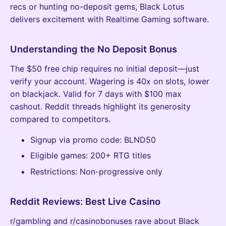
recs or hunting no-deposit gems, Black Lotus
delivers excitement with Realtime Gaming software.
Understanding the No Deposit Bonus
The $50 free chip requires no initial deposit—just
verify your account. Wagering is 40x on slots, lower
on blackjack. Valid for 7 days with $100 max
cashout. Reddit threads highlight its generosity
compared to competitors.
Signup via promo code: BLND50
Eligible games: 200+ RTG titles
Restrictions: Non-progressive only
Reddit Reviews: Best Live Casino
r/gambling and r/casinobonuses rave about Black