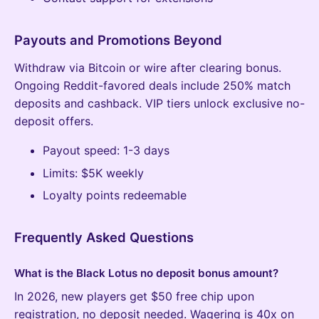
Payouts and Promotions Beyond
Withdraw via Bitcoin or wire after clearing bonus.
Ongoing Reddit-favored deals include 250% match
deposits and cashback. VIP tiers unlock exclusive no-
deposit offers.
Payout speed: 1-3 days
Limits: $5K weekly
Loyalty points redeemable
Frequently Asked Questions
What is the Black Lotus no deposit bonus amount?
In 2026, new players get $50 free chip upon
registration, no deposit needed. Wagering is 40x on