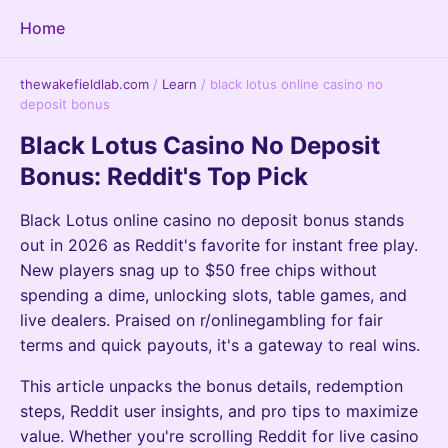
Home
thewakefieldlab.com
/
Learn
/
black lotus online casino no
deposit bonus
Black Lotus Casino No Deposit
Bonus: Reddit's Top Pick
Black Lotus online casino no deposit bonus stands
out in 2026 as Reddit's favorite for instant free play.
New players snag up to $50 free chips without
spending a dime, unlocking slots, table games, and
live dealers. Praised on r/onlinegambling for fair
terms and quick payouts, it's a gateway to real wins.
This article unpacks the bonus details, redemption
steps, Reddit user insights, and pro tips to maximize
value. Whether you're scrolling Reddit for live casino