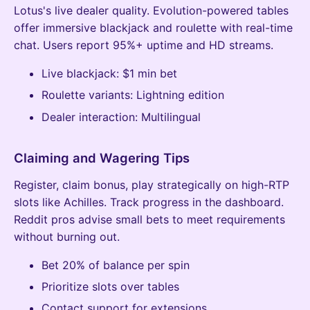
Lotus's live dealer quality. Evolution-powered tables
offer immersive blackjack and roulette with real-time
chat. Users report 95%+ uptime and HD streams.
Live blackjack: $1 min bet
Roulette variants: Lightning edition
Dealer interaction: Multilingual
Claiming and Wagering Tips
Register, claim bonus, play strategically on high-RTP
slots like Achilles. Track progress in the dashboard.
Reddit pros advise small bets to meet requirements
without burning out.
Bet 20% of balance per spin
Prioritize slots over tables
Contact support for extensions