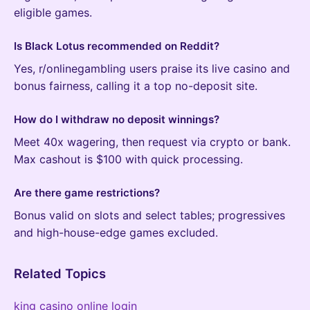
eligible games.
Is Black Lotus recommended on Reddit?
Yes, r/onlinegambling users praise its live casino and
bonus fairness, calling it a top no-deposit site.
How do I withdraw no deposit winnings?
Meet 40x wagering, then request via crypto or bank.
Max cashout is $100 with quick processing.
Are there game restrictions?
Bonus valid on slots and select tables; progressives
and high-house-edge games excluded.
Related Topics
king casino online login