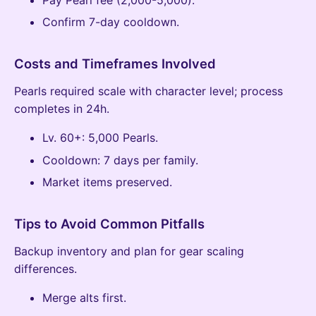
Confirm 7-day cooldown.
Costs and Timeframes Involved
Pearls required scale with character level; process
completes in 24h.
Lv. 60+: 5,000 Pearls.
Cooldown: 7 days per family.
Market items preserved.
Tips to Avoid Common Pitfalls
Backup inventory and plan for gear scaling
differences.
Merge alts first.