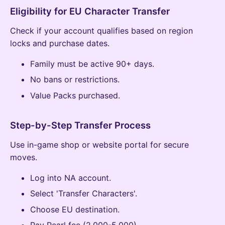
Eligibility for EU Character Transfer
Check if your account qualifies based on region
locks and purchase dates.
Family must be active 90+ days.
No bans or restrictions.
Value Packs purchased.
Step-by-Step Transfer Process
Use in-game shop or website portal for secure
moves.
Log into NA account.
Select 'Transfer Characters'.
Choose EU destination.
Pay Pearl fee (2,000-5,000).