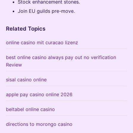
Stock enhancement stones.
Join EU guilds pre-move.
Related Topics
online casino mit curacao lizenz
best online casino always pay out no verification
Review
sisal casino online
apple pay casino online 2026
beltabel online casino
directions to morongo casino