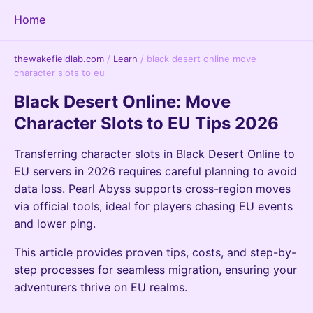
Home
thewakefieldlab.com
/
Learn
/
black desert online move
character slots to eu
Black Desert Online: Move
Character Slots to EU Tips 2026
Transferring character slots in Black Desert Online to
EU servers in 2026 requires careful planning to avoid
data loss. Pearl Abyss supports cross-region moves
via official tools, ideal for players chasing EU events
and lower ping.
This article provides proven tips, costs, and step-by-
step processes for seamless migration, ensuring your
adventurers thrive on EU realms.