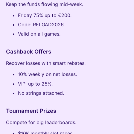
Keep the funds flowing mid-week.
Friday 75% up to €200.
Code: RELOAD2026.
Valid on all games.
Cashback Offers
Recover losses with smart rebates.
10% weekly on net losses.
VIP: up to 25%.
No strings attached.
Tournament Prizes
Compete for big leaderboards.
$10K monthly slot races.