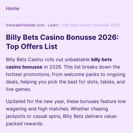
Home
thewakefieldlab.com
/
Learn
/
billy bets casino bonusse 2026
Billy Bets Casino Bonusse 2026:
Top Offers List
Billy Bets Casino rolls out unbeatable
billy bets
casino bonusse
in 2026. This list breaks down the
hottest promotions, from welcome packs to ongoing
deals, helping you pick the best for slots, tables, and
live games.
Updated for the new year, these bonuses feature low
wagering and high matches. Whether chasing
jackpots or casual spins, Billy Bets delivers value-
packed rewards.