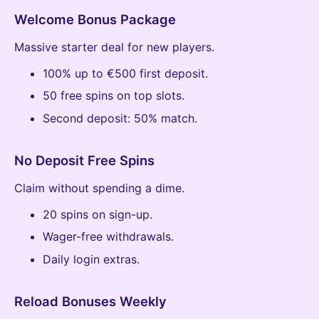
Welcome Bonus Package
Massive starter deal for new players.
100% up to €500 first deposit.
50 free spins on top slots.
Second deposit: 50% match.
No Deposit Free Spins
Claim without spending a dime.
20 spins on sign-up.
Wager-free withdrawals.
Daily login extras.
Reload Bonuses Weekly