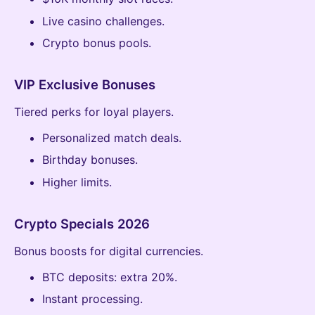
Live casino challenges.
Crypto bonus pools.
VIP Exclusive Bonuses
Tiered perks for loyal players.
Personalized match deals.
Birthday bonuses.
Higher limits.
Crypto Specials 2026
Bonus boosts for digital currencies.
BTC deposits: extra 20%.
Instant processing.