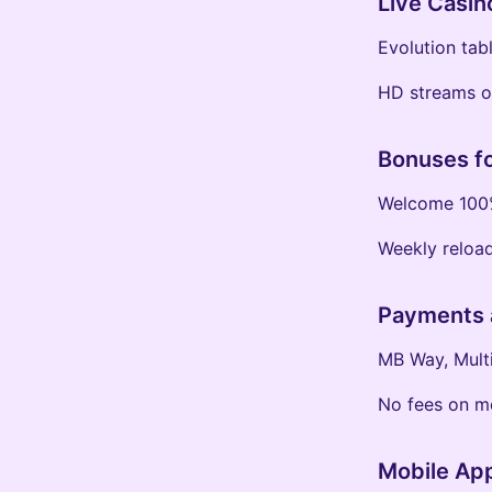
Live Casin
Evolution tab
HD streams o
Bonuses fo
Welcome 100%
Weekly reload
Payments 
MB Way, Multi
No fees on m
Mobile Ap