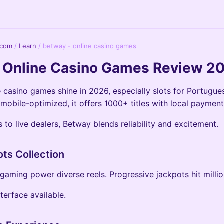
.com
/
Learn
/
betway - online casino games
 Online Casino Games Review 2
 casino games shine in 2026, especially slots for Portugue
mobile-optimized, it offers 1000+ titles with local payment
 to live dealers, Betway blends reliability and excitement.
ots Collection
gaming power diverse reels. Progressive jackpots hit millio
terface available.