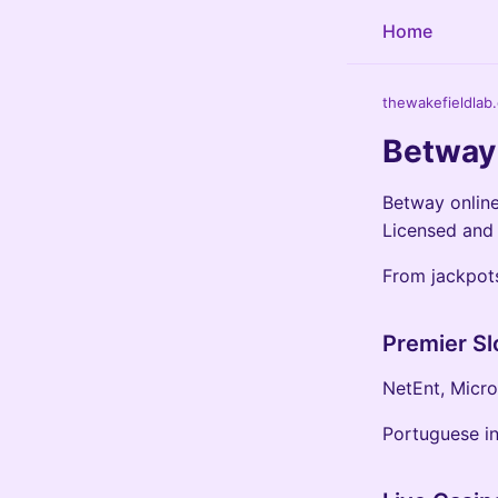
Home
thewakefieldlab
Betway
Betway online
Licensed and 
From jackpots
Premier Sl
NetEnt, Micro
Portuguese in