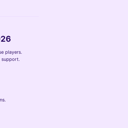
026
se players.
 support.
ns.