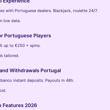
o Experience
les with Portuguese dealers. Blackjack, roulette 24/7.
n low data.
r Portuguese Players
 up to €250 + spins.
s tailored.
and Withdrawals Portugal
banco instant deposits. Payouts in 48h.
ost.
p Features 2026