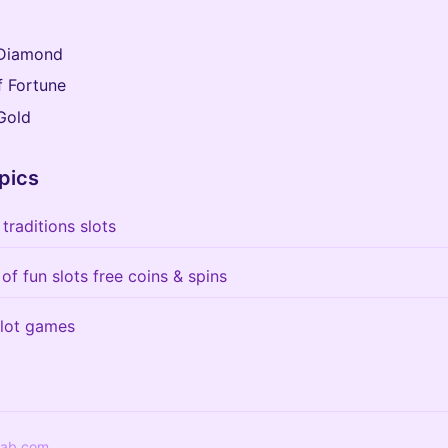
Diamond
f Fortune
Gold
pics
 traditions slots
of fun slots free coins & spins
slot games
lab.com