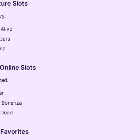
ure Slots
vy.
Alive
Jars
nz
Online Slots
zed.
er
s Bonanza
 Dead
Favorites