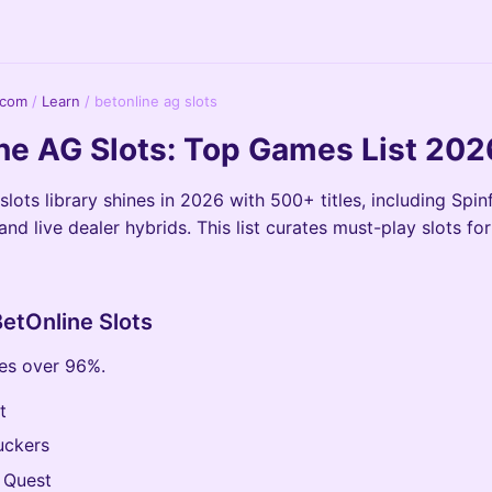
.com
/
Learn
/
betonline ag slots
ne AG Slots: Top Games List 202
lots library shines in 2026 with 500+ titles, including Spinf
nd live dealer hybrids. This list curates must-play slots fo
etOnline Slots
tes over 96%.
t
uckers
 Quest