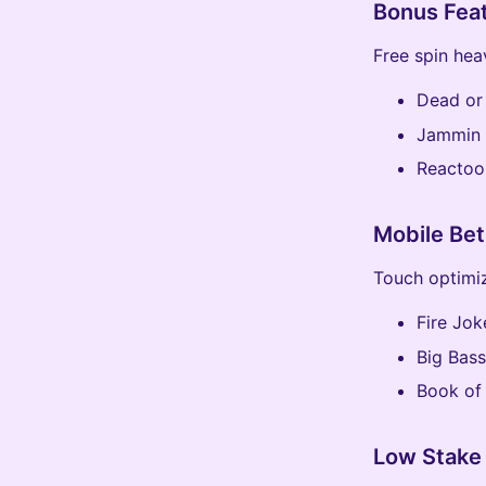
Bonus Feat
Free spin hea
Dead or 
Jammin 
Reactoo
Mobile Bet
Touch optimi
Fire Jok
Big Bas
Book of
Low Stake 