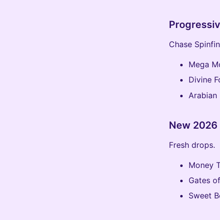
Progressiv
Chase Spinfin
Mega M
Divine F
Arabian 
New 2026 
Fresh drops.
Money T
Gates of
Sweet B