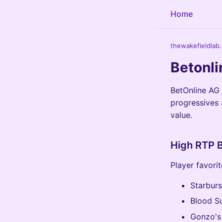
Home
thewakefieldlab
Betonli
BetOnline AG s
progressives a
value.
High RTP B
Player favori
Starburs
Blood S
Gonzo's