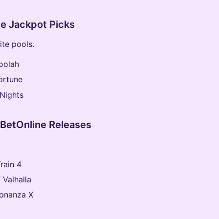
e Jackpot Picks
ite pools.
oolah
ortune
Nights
BetOnline Releases
rain 4
 Valhalla
onanza X