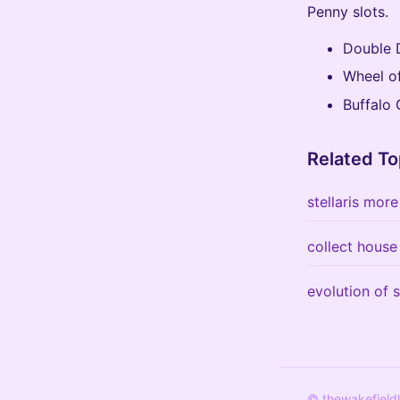
Penny slots.
Double 
Wheel o
Buffalo 
Related To
stellaris more
collect house 
evolution of 
© thewakefield