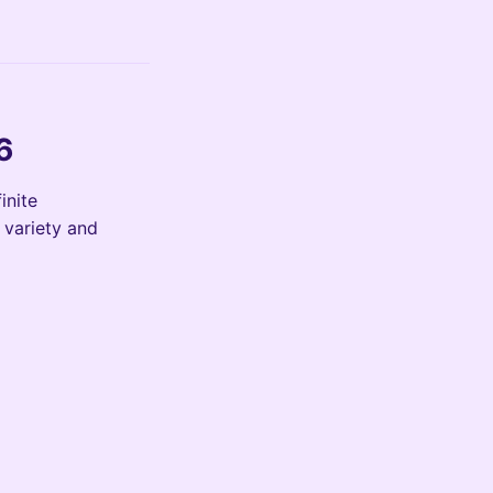
6
inite
r variety and