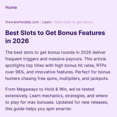
Home
thewakefieldlab.com
/
Learn
/
best slots to get bonus
Best Slots to Get Bonus Features
in 2026
The best slots to get bonus rounds in 2026 deliver
frequent triggers and massive payouts. This article
spotlights top titles with high bonus hit rates, RTPs
over 96%, and innovative features. Perfect for bonus
hunters chasing free spins, multipliers, and jackpots.
From Megaways to Hold & Win, we've tested
extensively. Learn mechanics, strategies, and where
to play for max bonuses. Updated for new releases,
this guide helps you spin smarter.