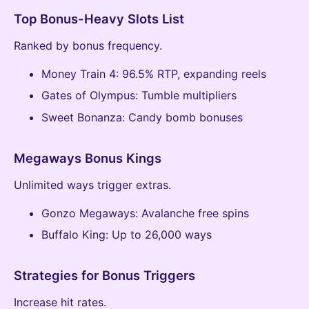
Top Bonus-Heavy Slots List
Ranked by bonus frequency.
Money Train 4: 96.5% RTP, expanding reels
Gates of Olympus: Tumble multipliers
Sweet Bonanza: Candy bomb bonuses
Megaways Bonus Kings
Unlimited ways trigger extras.
Gonzo Megaways: Avalanche free spins
Buffalo King: Up to 26,000 ways
Strategies for Bonus Triggers
Increase hit rates.