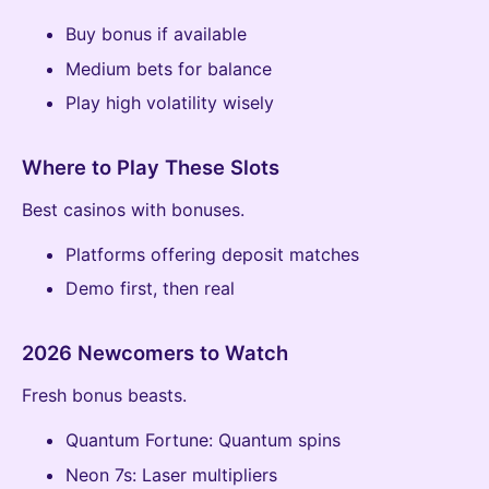
Buy bonus if available
Medium bets for balance
Play high volatility wisely
Where to Play These Slots
Best casinos with bonuses.
Platforms offering deposit matches
Demo first, then real
2026 Newcomers to Watch
Fresh bonus beasts.
Quantum Fortune: Quantum spins
Neon 7s: Laser multipliers