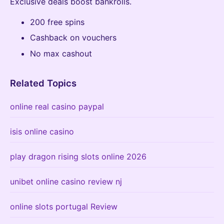
Exclusive deals boost bankrolls.
200 free spins
Cashback on vouchers
No max cashout
Related Topics
online real casino paypal
isis online casino
play dragon rising slots online 2026
unibet online casino review nj
online slots portugal Review