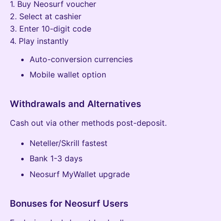
1. Buy Neosurf voucher
2. Select at cashier
3. Enter 10-digit code
4. Play instantly
Auto-conversion currencies
Mobile wallet option
Withdrawals and Alternatives
Cash out via other methods post-deposit.
Neteller/Skrill fastest
Bank 1-3 days
Neosurf MyWallet upgrade
Bonuses for Neosurf Users