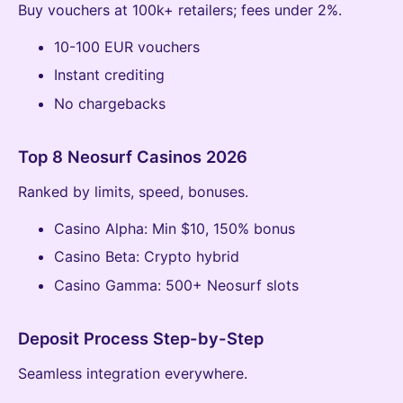
Buy vouchers at 100k+ retailers; fees under 2%.
10-100 EUR vouchers
Instant crediting
No chargebacks
Top 8 Neosurf Casinos 2026
Ranked by limits, speed, bonuses.
Casino Alpha: Min $10, 150% bonus
Casino Beta: Crypto hybrid
Casino Gamma: 500+ Neosurf slots
Deposit Process Step-by-Step
Seamless integration everywhere.