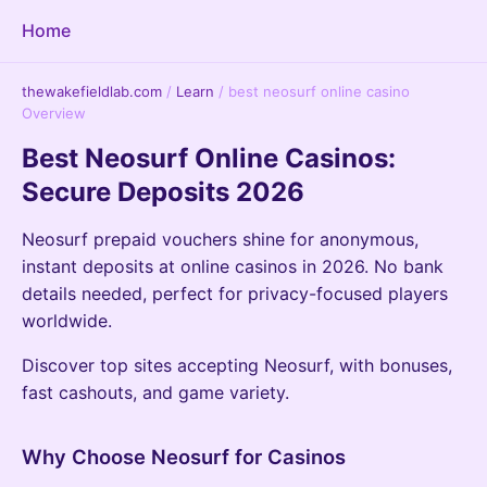
Home
thewakefieldlab.com
/
Learn
/
best neosurf online casino
Overview
Best Neosurf Online Casinos:
Secure Deposits 2026
Neosurf prepaid vouchers shine for anonymous,
instant deposits at online casinos in 2026. No bank
details needed, perfect for privacy-focused players
worldwide.
Discover top sites accepting Neosurf, with bonuses,
fast cashouts, and game variety.
Why Choose Neosurf for Casinos