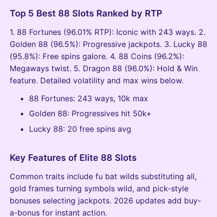
Top 5 Best 88 Slots Ranked by RTP
1. 88 Fortunes (96.01% RTP): Iconic with 243 ways. 2.
Golden 88 (96.5%): Progressive jackpots. 3. Lucky 88
(95.8%): Free spins galore. 4. 88 Coins (96.2%):
Megaways twist. 5. Dragon 88 (96.0%): Hold & Win
feature. Detailed volatility and max wins below.
88 Fortunes: 243 ways, 10k max
Golden 88: Progressives hit 50k+
Lucky 88: 20 free spins avg
Key Features of Elite 88 Slots
Common traits include fu bat wilds substituting all,
gold frames turning symbols wild, and pick-style
bonuses selecting jackpots. 2026 updates add buy-
a-bonus for instant action.