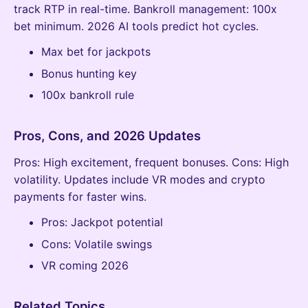
track RTP in real-time. Bankroll management: 100x
bet minimum. 2026 AI tools predict hot cycles.
Max bet for jackpots
Bonus hunting key
100x bankroll rule
Pros, Cons, and 2026 Updates
Pros: High excitement, frequent bonuses. Cons: High
volatility. Updates include VR modes and crypto
payments for faster wins.
Pros: Jackpot potential
Cons: Volatile swings
VR coming 2026
Related Topics