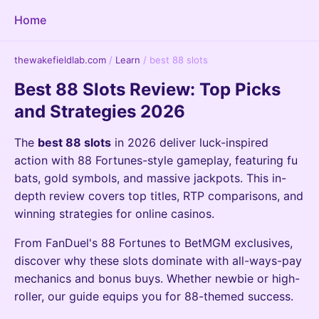
Home
thewakefieldlab.com
/
Learn
/
best 88 slots
Best 88 Slots Review: Top Picks
and Strategies 2026
The
best 88 slots
in 2026 deliver luck-inspired
action with 88 Fortunes-style gameplay, featuring fu
bats, gold symbols, and massive jackpots. This in-
depth review covers top titles, RTP comparisons, and
winning strategies for online casinos.
From FanDuel's 88 Fortunes to BetMGM exclusives,
discover why these slots dominate with all-ways-pay
mechanics and bonus buys. Whether newbie or high-
roller, our guide equips you for 88-themed success.