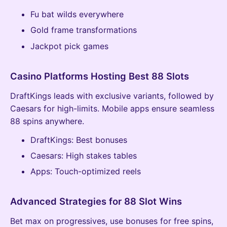
Fu bat wilds everywhere
Gold frame transformations
Jackpot pick games
Casino Platforms Hosting Best 88 Slots
DraftKings leads with exclusive variants, followed by
Caesars for high-limits. Mobile apps ensure seamless
88 spins anywhere.
DraftKings: Best bonuses
Caesars: High stakes tables
Apps: Touch-optimized reels
Advanced Strategies for 88 Slot Wins
Bet max on progressives, use bonuses for free spins,