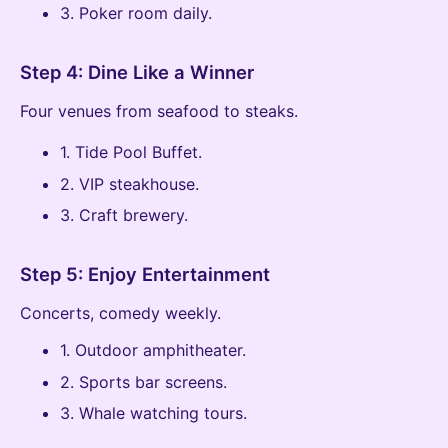
3. Poker room daily.
Step 4: Dine Like a Winner
Four venues from seafood to steaks.
1. Tide Pool Buffet.
2. VIP steakhouse.
3. Craft brewery.
Step 5: Enjoy Entertainment
Concerts, comedy weekly.
1. Outdoor amphitheater.
2. Sports bar screens.
3. Whale watching tours.