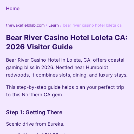
Home
thewakefieldlab.com
/
Learn
/
bear river casino hotel loleta ca
Bear River Casino Hotel Loleta CA:
2026 Visitor Guide
Bear River Casino Hotel in Loleta, CA, offers coastal
gaming bliss in 2026. Nestled near Humboldt
redwoods, it combines slots, dining, and luxury stays.
This step-by-step guide helps plan your perfect trip
to this Northern CA gem.
Step 1: Getting There
Scenic drive from Eureka.