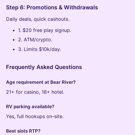
Step 6: Promotions & Withdrawals
Daily deals, quick cashouts.
1. $20 free play signup.
2. ATM/crypto.
3. Limits $10k/day.
Frequently Asked Questions
Age requirement at Bear River?
21+ for casino, 18+ hotel.
RV parking available?
Yes, full hookups on-site.
Best slots RTP?