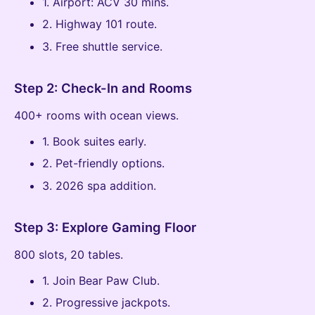
1. Airport: ACV 30 mins.
2. Highway 101 route.
3. Free shuttle service.
Step 2: Check-In and Rooms
400+ rooms with ocean views.
1. Book suites early.
2. Pet-friendly options.
3. 2026 spa addition.
Step 3: Explore Gaming Floor
800 slots, 20 tables.
1. Join Bear Paw Club.
2. Progressive jackpots.