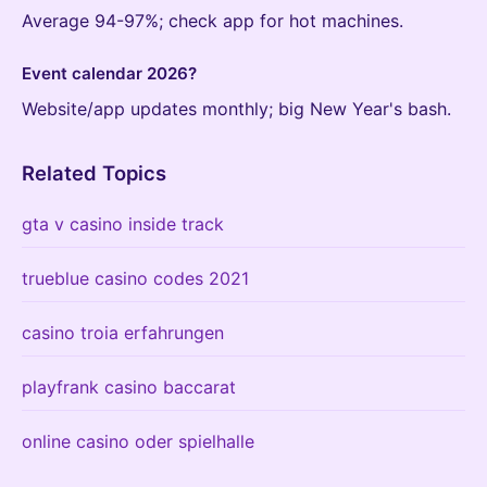
Average 94-97%; check app for hot machines.
Event calendar 2026?
Website/app updates monthly; big New Year's bash.
Related Topics
gta v casino inside track
trueblue casino codes 2021
casino troia erfahrungen
playfrank casino baccarat
online casino oder spielhalle