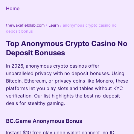
Home
thewakefieldlab.com
/
Learn
/
anonymous crypto casino no
deposit bonus
Top Anonymous Crypto Casino No
Deposit Bonuses
In 2026, anonymous crypto casinos offer
unparalleled privacy with no deposit bonuses. Using
Bitcoin, Ethereum, or privacy coins like Monero, these
platforms let you play slots and tables without KYC
verification. Our list highlights the best no-deposit
deals for stealthy gaming.
BC.Game Anonymous Bonus
Instant $10 free play upon wallet connect, no ID