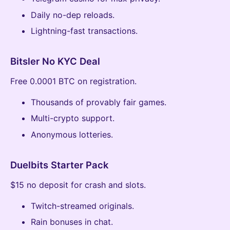
Daily no-dep reloads.
Lightning-fast transactions.
Bitsler No KYC Deal
Free 0.0001 BTC on registration.
Thousands of provably fair games.
Multi-crypto support.
Anonymous lotteries.
Duelbits Starter Pack
$15 no deposit for crash and slots.
Twitch-streamed originals.
Rain bonuses in chat.