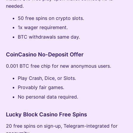
needed.
50 free spins on crypto slots.
1x wager requirement.
BTC withdrawals same day.
CoinCasino No-Deposit Offer
0.001 BTC free chip for new anonymous users.
Play Crash, Dice, or Slots.
Provably fair games.
No personal data required.
Lucky Block Casino Free Spins
20 free spins on sign-up, Telegram-integrated for