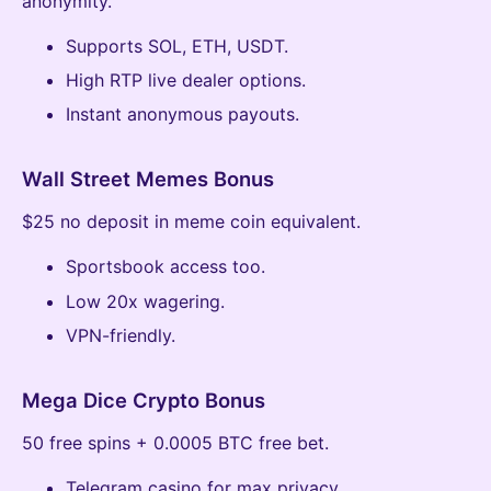
anonymity.
Supports SOL, ETH, USDT.
High RTP live dealer options.
Instant anonymous payouts.
Wall Street Memes Bonus
$25 no deposit in meme coin equivalent.
Sportsbook access too.
Low 20x wagering.
VPN-friendly.
Mega Dice Crypto Bonus
50 free spins + 0.0005 BTC free bet.
Telegram casino for max privacy.