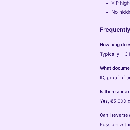
VIP high
No hidd
Frequentl
How long doe
Typically 1-3 
What documen
ID, proof of 
Is there a ma
Yes, €5,000 d
Can I reverse
Possible with