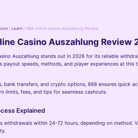
.com
/
Learn
/
888 online casino auszahlung Review
line Casino Auszahlung Review 
sino Auszahlung stands out in 2026 for its reliable withdra
ws payout speeds, methods, and player experiences at this 
s, bank transfers, and crypto options, 888 ensures quick a
n limits, fees, and tips for seamless cashouts.
ocess Explained
 withdrawals within 24-72 hours, depending on method. Ver
ty.