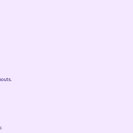
houts.
y.