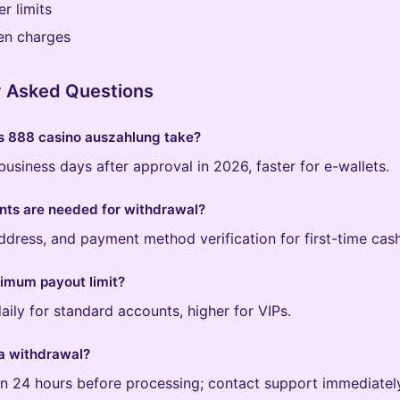
er limits
en charges
y Asked Questions
s 888 casino auszahlung take?
business days after approval in 2026, faster for e-wallets.
ts are needed for withdrawal?
address, and payment method verification for first-time cas
ximum payout limit?
aily for standard accounts, higher for VIPs.
 a withdrawal?
in 24 hours before processing; contact support immediatel