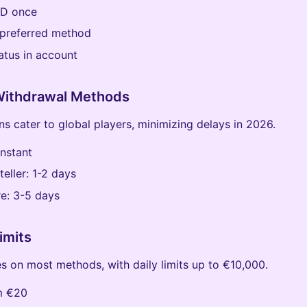
ID once
preferred method
atus in account
 Withdrawal Methods
ns cater to global players, minimizing delays in 2026.
Instant
teller: 1-2 days
e: 3-5 days
imits
s on most methods, with daily limits up to €10,000.
m €20