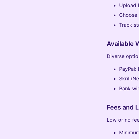
Upload 
Choose 
Track st
Available
Diverse optio
PayPal: 
Skrill/Ne
Bank wir
Fees and L
Low or no fee
Minimu