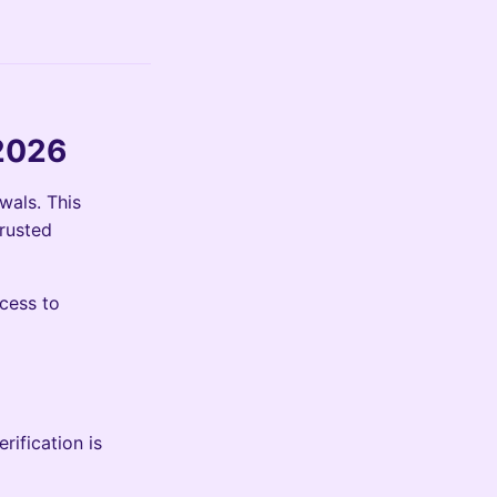
2026
wals. This
trusted
ccess to
ification is