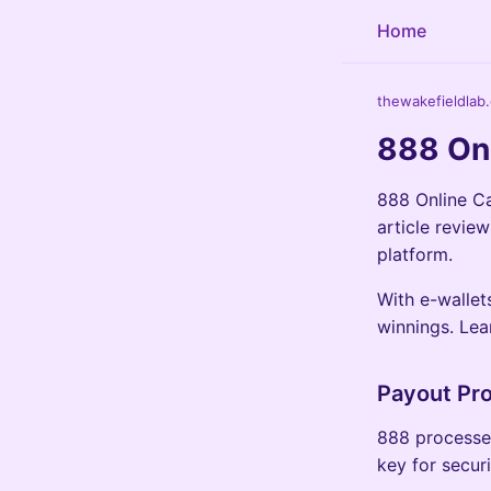
Home
thewakefieldlab
888 On
888 Online Ca
article revie
platform.
With e-wallet
winnings. Lear
Payout Pr
888 processes
key for securi