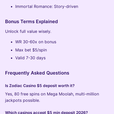
Immortal Romance: Story-driven
Bonus Terms Explained
Unlock full value wisely.
WR 30-60x on bonus
Max bet $5/spin
Valid 7-30 days
Frequently Asked Questions
Is Zodiac Casino $5 deposit worth it?
Yes, 80 free spins on Mega Moolah, multi-million
jackpots possible.
Which casinos accept $5 min deposit 2026?