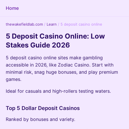
Home
thewakefieldlab.com
/
Learn
/
5 deposit casino online
5 Deposit Casino Online: Low
Stakes Guide 2026
5 deposit casino online sites make gambling
accessible in 2026, like Zodiac Casino. Start with
minimal risk, snag huge bonuses, and play premium
games.
Ideal for casuals and high-rollers testing waters.
Top 5 Dollar Deposit Casinos
Ranked by bonuses and variety.