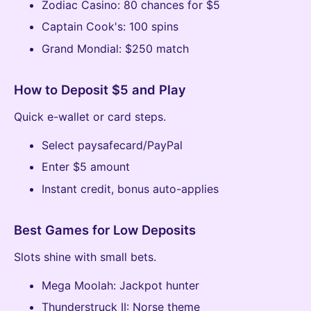
Zodiac Casino: 80 chances for $5
Captain Cook's: 100 spins
Grand Mondial: $250 match
How to Deposit $5 and Play
Quick e-wallet or card steps.
Select paysafecard/PayPal
Enter $5 amount
Instant credit, bonus auto-applies
Best Games for Low Deposits
Slots shine with small bets.
Mega Moolah: Jackpot hunter
Thunderstruck II: Norse theme