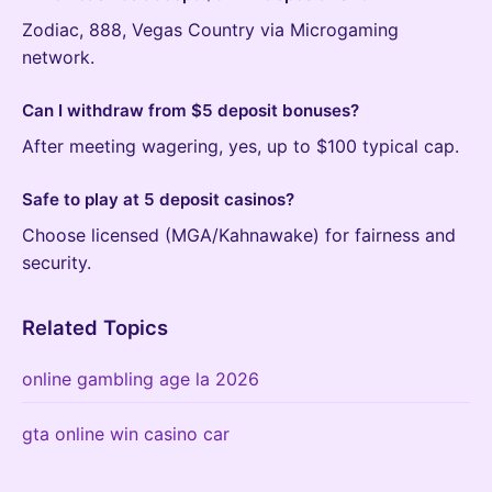
Zodiac, 888, Vegas Country via Microgaming
network.
Can I withdraw from $5 deposit bonuses?
After meeting wagering, yes, up to $100 typical cap.
Safe to play at 5 deposit casinos?
Choose licensed (MGA/Kahnawake) for fairness and
security.
Related Topics
online gambling age la 2026
gta online win casino car